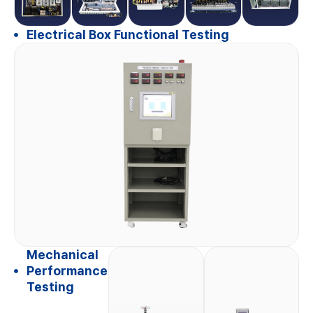
Electrical Box Functional Testing
Mechanical
Performance
Testing