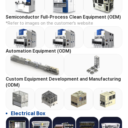
Semiconductor Full-Process Clean Equipment (OEM)
*Refer to images on the customer’s website
Automation Equipment (ODM)
Custom Equipment Development and Manufacturing
(ODM)
Electrical Box