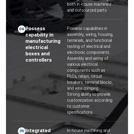
both in-house machined
and outsourced parts
Possess
Possess capabilities in
04
capability in
assembly, wiring, housing,
terminals, and functional
manufacturing
testing of electrical and
electrical
electronic components
boxes and
Assembly and wiring of
controllers
various electrical
components such as
PLCs, relays, circuit
breakers, terminal blocks,
and wire crimping
Strong ability to provide
customization according
to customer
specifications
Integrated
In-house machining and
05