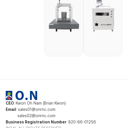
CEO
Kwon Oh Nam (Brian Kwon)
Email
sales01@onrnc.com
sales02@onrnc.com
Business Registration Number
820-86-01256