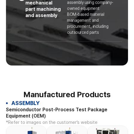
mechanical
assembly using company-
owned equipment
part machining
BOM-based material
and assembly
management and
procurement, including
outsourced parts
Manufactured Products
ASSEMBLY
Semiconductor Post-Process Test Package
Equipment (OEM)
*Refer to images on the customer’s website