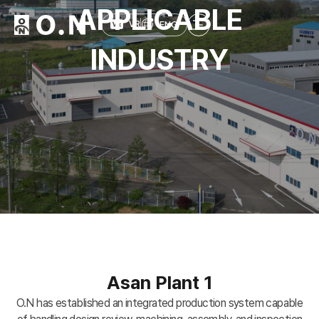
APPLICABLE
ENG
VR
INDUSTRY
Asan Plant 1
O.N has established an integrated production system capable