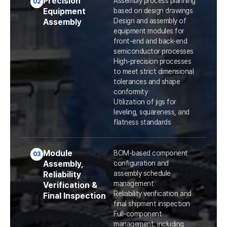
Precision
Assembly process planning
02
Equipment
based on design drawings
Design and assembly of
Assembly
equipment modules for
front-end and back-end
semiconductor processes
High-precision processes
to meet strict dimensional
tolerances and shape
conformity
Utilization of jigs for
leveling, squareness, and
flatness standards
Module
BOM-based component
03
Assembly,
configuration and
assembly schedule
Reliability
management
Verification &
Reliability verification and
Final Inspection
final shipment inspection
Full-component
management, including