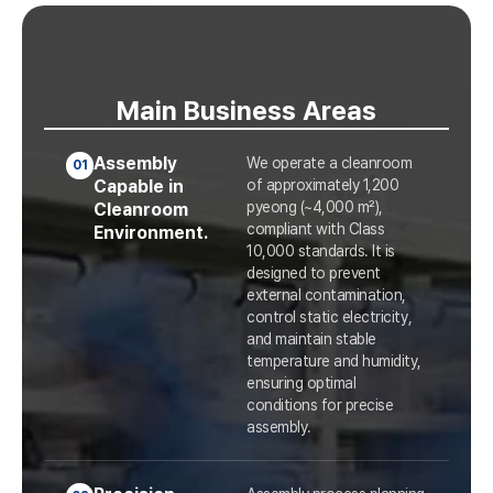
Main Business Areas
Assembly
We operate a cleanroom
01
Capable in
of approximately 1,200
pyeong (~4,000 m²),
Cleanroom
compliant with Class
Environment.
10,000 standards. It is
designed to prevent
external contamination,
control static electricity,
and maintain stable
temperature and humidity,
ensuring optimal
conditions for precise
assembly.