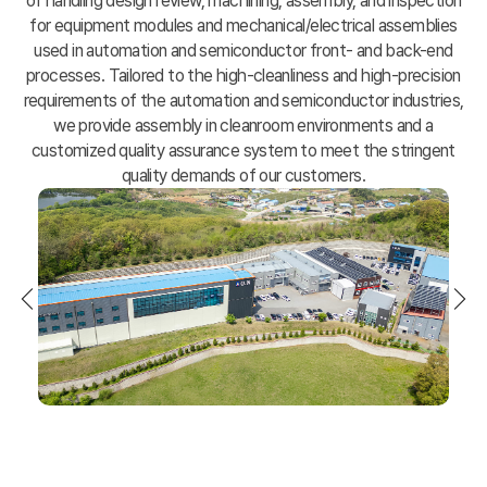
of handling design review, machining, assembly,
and inspection
for equipment modules and mechanical/electrical assemblies
used in automation and semiconductor front- and back-end
processes.
Tailored to the high-cleanliness and high-precision
requirements of the automation and semiconductor industries,
we provide assembly in cleanroom environments and a
customized quality assurance system to meet the stringent
quality demands of our customers.