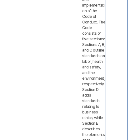
implementati
on of the
Code of
Conduct. The
Code
consists of
five sections:
Sections A, B,
and C outline
standards on
labor, health
and safety,
and the
environment,
respectively.
Section D
adds
standards
relating to
business
ethics, while
Section E
describes
the elements