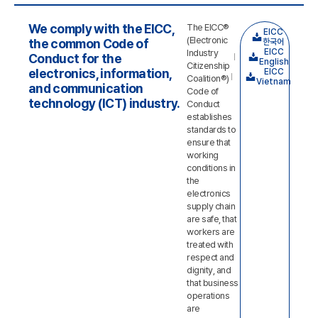
We comply with the EICC,
The EICC®
EICC
(Electronic
the common Code of
한국어
EICC
Industry
Conduct for the
English
Citizenship
electronics, information,
EICC
Coalition®)
Vietnam
and communication
Code of
technology (ICT) industry.
Conduct
establishes
standards to
ensure that
working
conditions in
the
electronics
supply chain
are safe, that
workers are
treated with
respect and
dignity, and
that business
operations
are