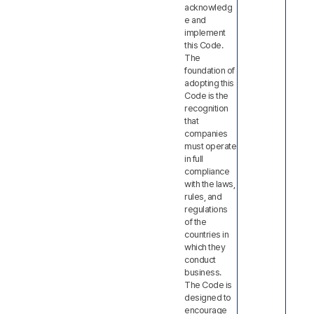
acknowledg
e and
implement
this Code.
The
foundation of
adopting this
Code is the
recognition
that
companies
must operate
in full
compliance
with the laws,
rules, and
regulations
of the
countries in
which they
conduct
business.
The Code is
designed to
encourage