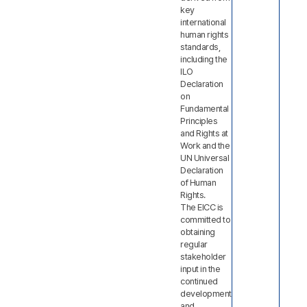
key
international
human rights
standards,
including the
ILO
Declaration
on
Fundamental
Principles
and Rights at
Work and the
UN Universal
Declaration
of Human
Rights.
The EICC is
committed to
obtaining
regular
stakeholder
input in the
continued
development
and