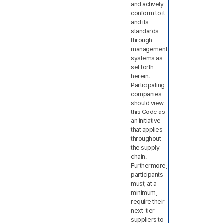
and actively
conform to it
and its
standards
through
management
systems as
set forth
herein.
Participating
companies
should view
this Code as
an initiative
that applies
throughout
the supply
chain.
Furthermore,
participants
must, at a
minimum,
require their
next-tier
suppliers to