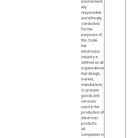
environment
ally
responsible
and ethically
conducted.
For the
purposes of
this Code,
the
electronics
industry is
defined as all
organizations
that design,
market,
manufacture,
or provide
goods and
services
used in the
production of
electronic
products.
All
companies in