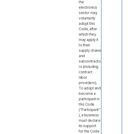
the
electronics
sector may
voluntarily
adopt this
Code, after
which they
may apply it
to their
supply chains
and
subcontracto
rs (including
contract
labor
providers).
To adopt and
become a
participant in
this Code
(“Participant”
), a business
must declare
its support
for the Code