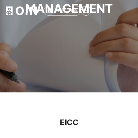
MANAGEMENT
ENG
VR
EICC