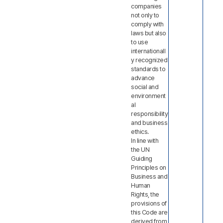
companies
not only to
comply with
laws but also
to use
internationall
y recognized
standards to
advance
social and
environment
al
responsibility
and business
ethics.
In line with
the UN
Guiding
Principles on
Business and
Human
Rights, the
provisions of
this Code are
derived from