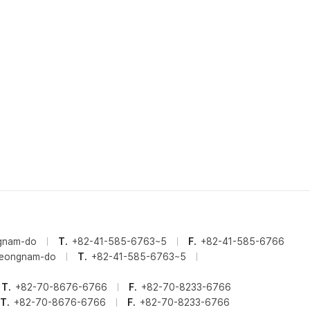
ngnam-do
T.
+82-41-585-6763~5
F.
+82-41-585-6766
cheongnam-do
T.
+82-41-585-6763~5
T.
+82-70-8676-6766
F.
+82-70-8233-6766
T.
+82-70-8676-6766
F.
+82-70-8233-6766