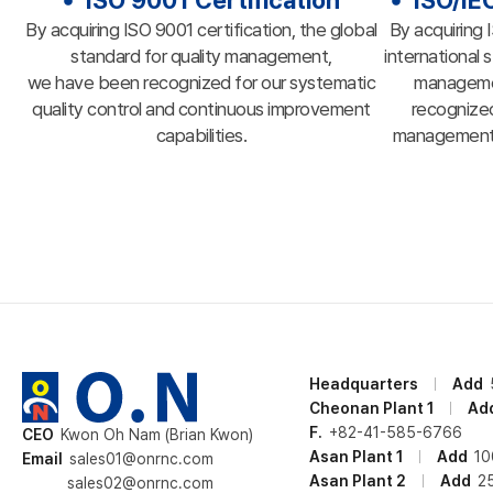
ISO 9001 Certification
ISO/IE
By acquiring ISO 9001 certification, the global
By acquiring 
standard for quality management,
international 
we have been recognized for our systematic
manageme
quality control and continuous improvement
recognized
capabilities.
management a
Headquarters
Add
Cheonan Plant 1
Ad
F.
+82-41-585-6766
CEO
Kwon Oh Nam (Brian Kwon)
Asan Plant 1
Add
10
Email
sales01@onrnc.com
Asan Plant 2
Add
2
sales02@onrnc.com