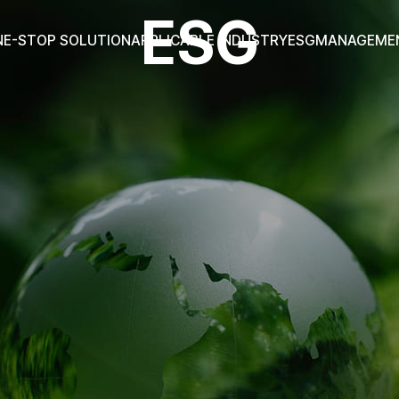
ESG
NE-STOP SOLUTION
APPLICABLE INDUSTRY
ESG
MANAGEME