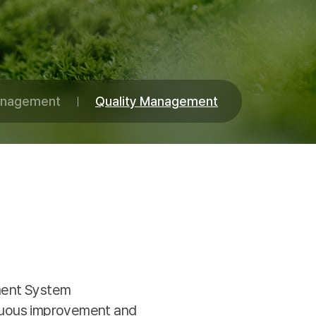
Management
Quality Management
ement System
nuous improvement and