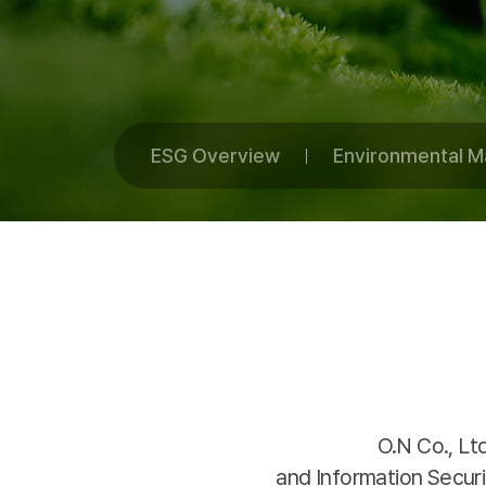
ESG Overview
Environmental 
O.N Co., Lt
and Information Secu