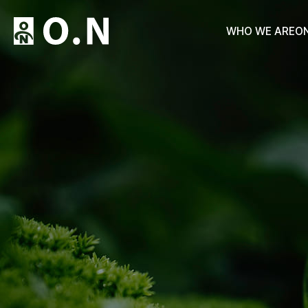
WHO WE ARE
O