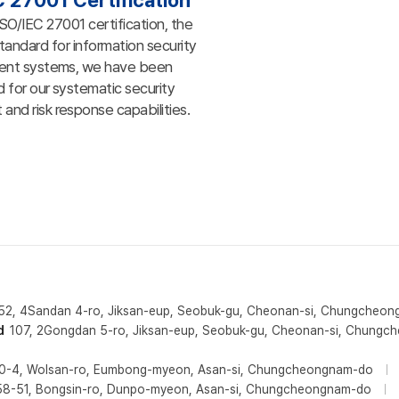
C 27001 Certification
ISO/IEC 27001 certification, the
standard for information security
nt systems, we have been
 for our systematic security
nd risk response capabilities.
52, 4Sandan 4-ro, Jiksan-eup, Seobuk-gu, Cheonan-si, Chungcheo
d
107, 2Gongdan 5-ro, Jiksan-eup, Seobuk-gu, Cheonan-si, Chung
0-4, Wolsan-ro, Eumbong-myeon, Asan-si, Chungcheongnam-do
58-51, Bongsin-ro, Dunpo-myeon, Asan-si, Chungcheongnam-do