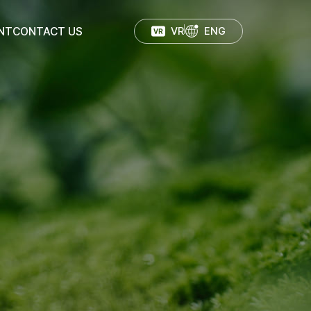
NT
CONTACT US
VR
ENG