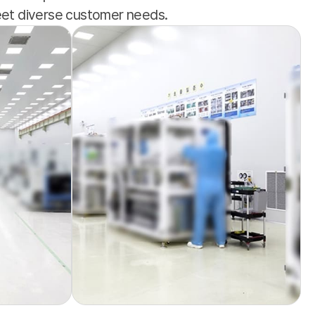
meet diverse customer needs.