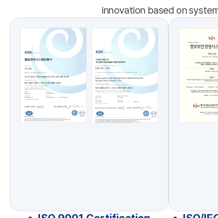
innovation based on systema