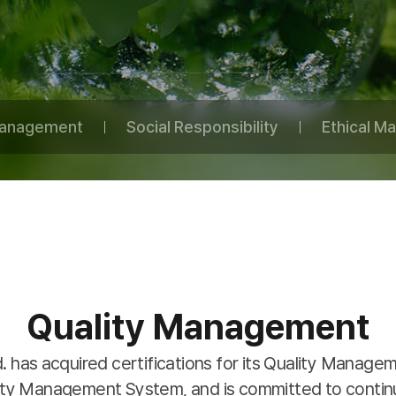
Management
Social Responsibility
Ethical 
Quality Management
d. has acquired certifications for its Quality Manag
rity Management System, and is committed to conti