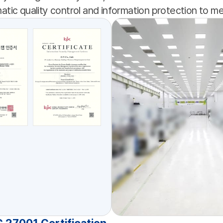
tic quality control and information protection to 